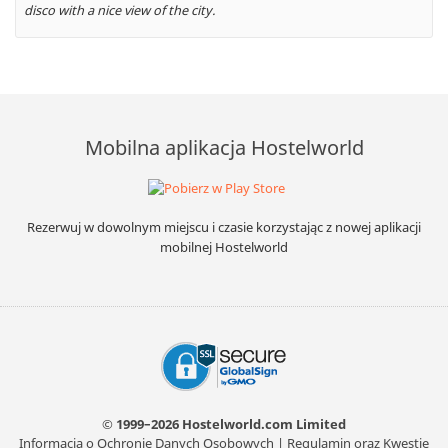
disco with a nice view of the city.
Mobilna aplikacja Hostelworld
Rezerwuj w dowolnym miejscu i czasie korzystając z nowej aplikacji
mobilnej Hostelworld
© 1999–2026 Hostelworld.com Limited
Informacja o Ochronie Danych Osobowych
|
Regulamin oraz Kwestie