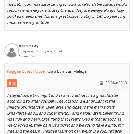
the bathroom was astonishing for such an affordable place. I would
recommend everyone to stay there. If they are always always fully
booked means that this es a great place to stay in CM. So yeah, my
most sencere gratitude
Anonimowy
Hiszpania, Mężczyzna, 18-24
Nowicjusz
Reggae Guest House
,
Kuala Lumpur, Malezja
8.3
29 Mar 2013
I stayed there two night and I have to admit it is a great hostel
according to what you pay. The location is just brilliant in the
middle of Chinatown, lively area and close to the main sights.
Breakfast was ok, and super friendly and helpful staff. Eeverything
was tidy and clean. One thing that I really liked is that as soon as
we checked in, they gave us a ticket and we could have a drink for
free and the nearby Reggea Mansion bar, which is a cool terrace-