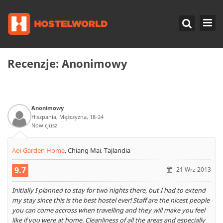
Recenzje:
Anonimowy
Anonimowy
Hiszpania, Mężczyzna, 18-24
Nowicjusz
Aoi Garden Home
,
Chiang Mai, Tajlandia
9.7
21 Wrz 2013
Initially I planned to stay for two nights there, but I had to extend
my stay since this is the best hostel ever! Staff are the nicest people
you can come accross when travelling and they will make you feel
like if you were at home. Cleanliness of all the areas and especially